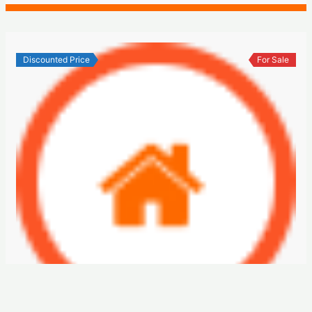
Discounted Price
For Sale