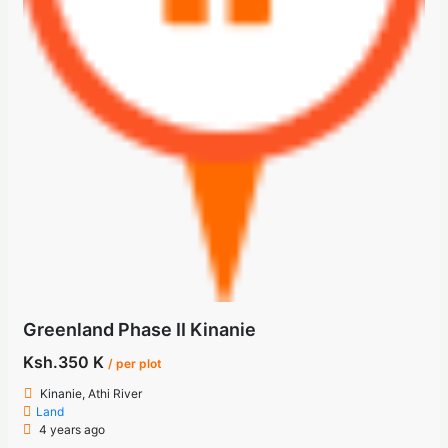
Greenland Phase II Kinanie
Ksh.350 K
/ per plot
Kinanie, Athi River
Land
4 years ago