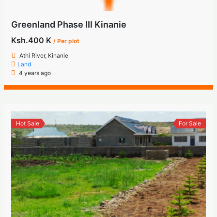
Greenland Phase III Kinanie
Ksh.400 K
/ Per plot
Athi River, Kinanie
Land
4 years ago
Hot Sale
For Sale