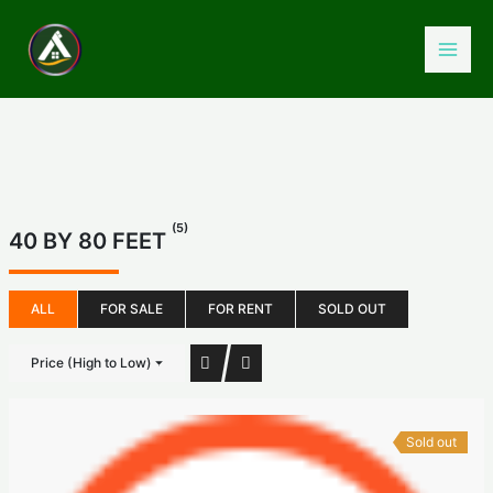
Skip
to
content
(5)
40 BY 80 FEET
ALL
FOR SALE
FOR RENT
SOLD OUT
Price (High to Low)
Sold out