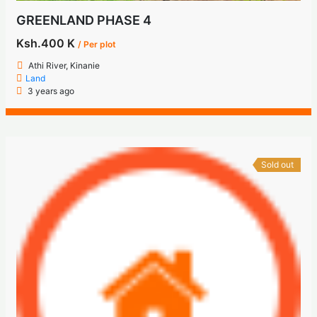
GREENLAND PHASE 4
Ksh.400 K
/ Per plot
Athi River, Kinanie
Land
3 years ago
Sold out