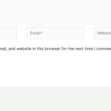
Email*
Website
il, and website in this browser for the next time I comme