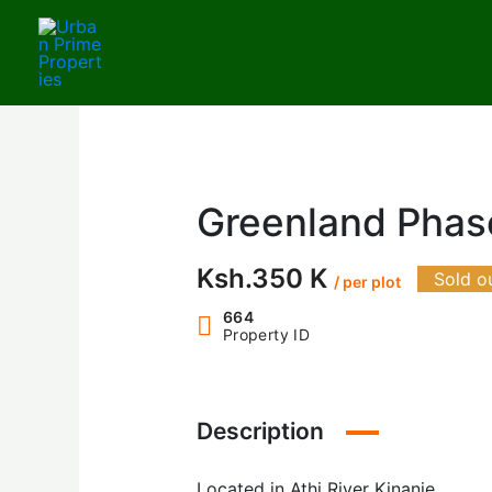
Skip
to
content
Greenland Phase
Ksh.350 K
Sold o
/ per plot
664
Property ID
Description
Located in Athi River Kinanie