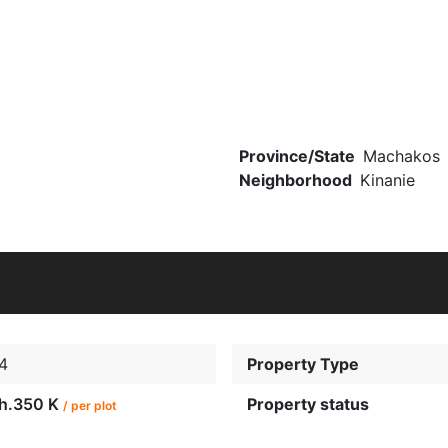
Province/State
Machakos
Neighborhood
Kinanie
4
Property Type
h.350 K
Property status
/ per plot