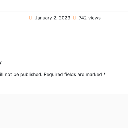
January 2, 2023
742 views
y
ll not be published.
Required fields are marked
*