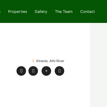
s
Properties
Gallery
The Team
Contact
Kinanie, Athi River