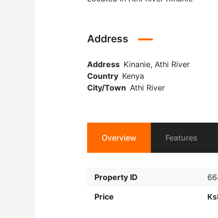
Address
Address
Kinanie, Athi River
Country
Kenya
City/Town
Athi River
Overview
Features
Property ID
66
Price
Ks