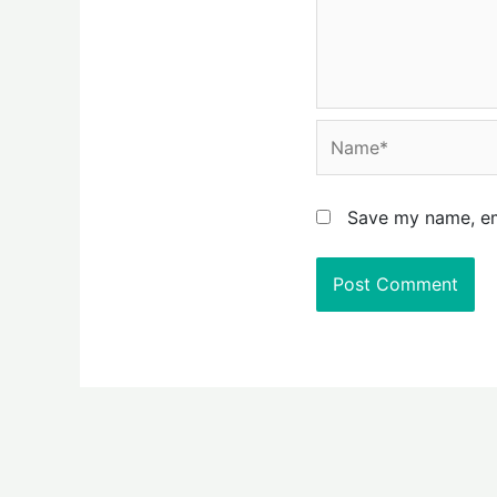
Name*
Save my name, ema