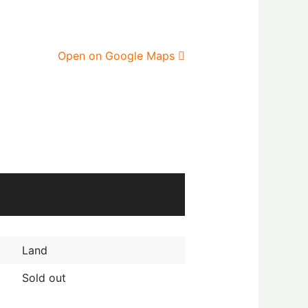
Open on Google Maps
Land
Sold out