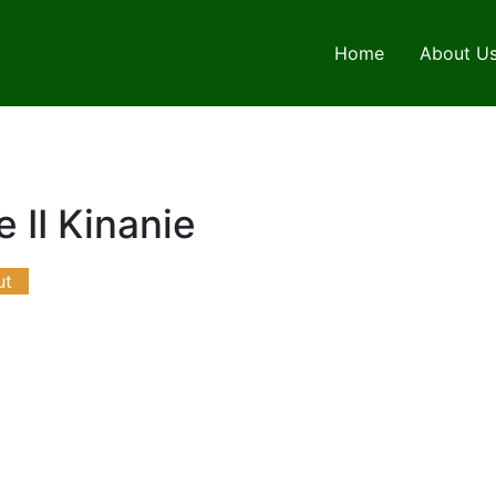
Home
About U
 II Kinanie
ut