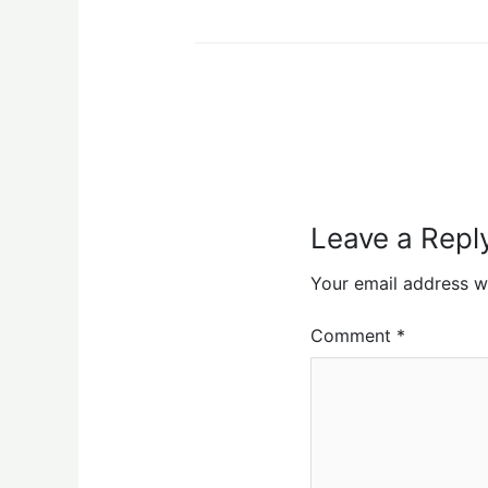
Leave a Repl
Your email address wi
Comment
*