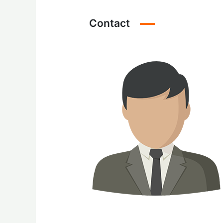
Contact