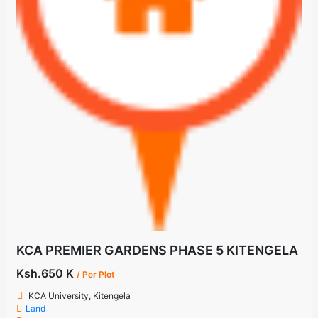
KCA PREMIER GARDENS PHASE 5 KITENGELA
Ksh.650 K
/ Per Plot
KCA University, Kitengela
Land