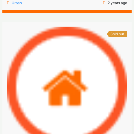
Urban
2 years ago
Sold out