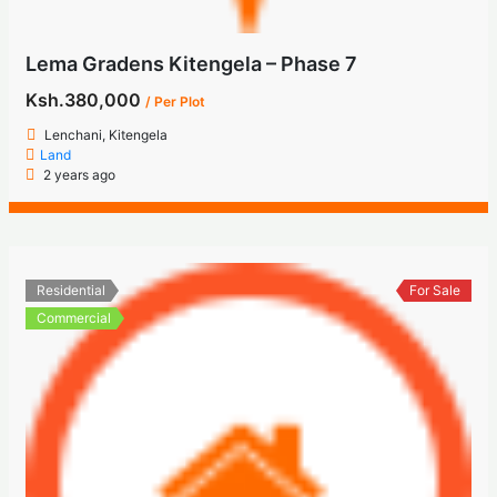
Lema Gradens Kitengela – Phase 7
Ksh.380,000
/ Per Plot
Lenchani, Kitengela
Land
2 years ago
Residential
For Sale
Commercial