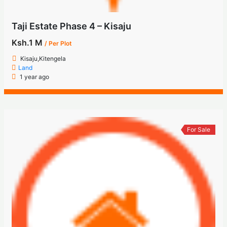
Taji Estate Phase 4 – Kisaju
Ksh.1 M
/ Per Plot
Kisaju,Kitengela
Land
1 year ago
For Sale