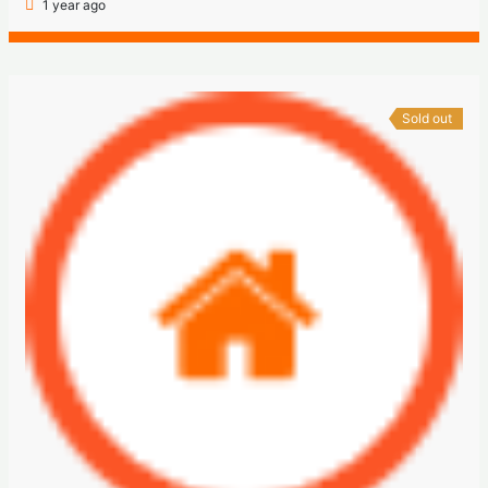
1 year ago
Sold out