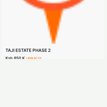
TAJI ESTATE PHASE 2
Ksh.850 K
/ PER PLOT
Kisaju, Kajiado
Land
3 years ago
Hot Sale
For Sale