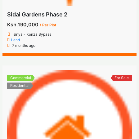
Sidai Gardens Phase 2
Ksh.190,000
/ Per Plot
Isinya - Konza Bypass
Land
7 months ago
Commercial
For Sale
Residential