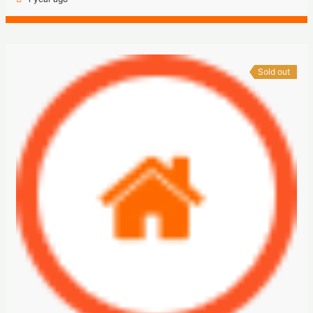
Sold out