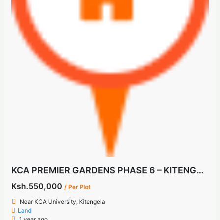
KCA PREMIER GARDENS PHASE 6 – KITENGELA
Ksh.550,000
/ Per Plot
Near KCA University, Kitengela
Land
1 year ago