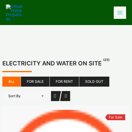
Skip
to
content
(25)
ELECTRICITY AND WATER ON SITE
ALL
FOR SALE
FOR RENT
SOLD OUT
Sort By
For Sale