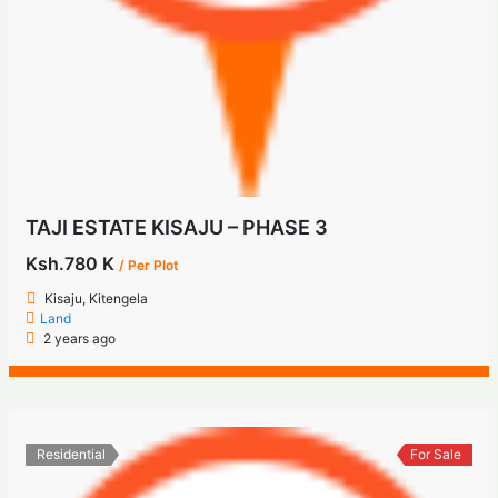
TAJI ESTATE KISAJU – PHASE 3
Ksh.780 K
/ Per Plot
Kisaju, Kitengela
Land
2 years ago
Residential
For Sale