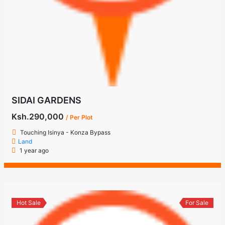
SIDAI GARDENS
Ksh.290,000
/ Per Plot
Touching Isinya - Konza Bypass
Land
1 year ago
Hot Sale
For Sale