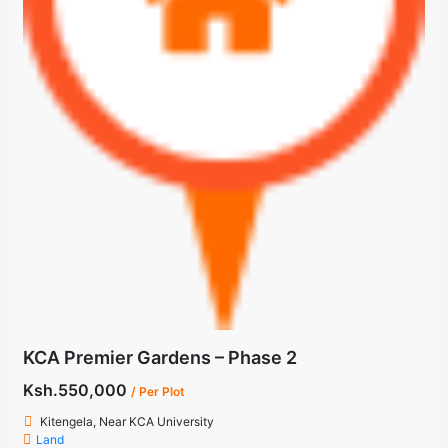
KCA Premier Gardens – Phase 2
Ksh.550,000
/ Per Plot
Kitengela, Near KCA University
Land