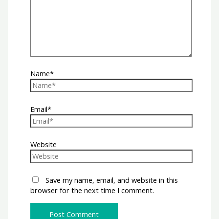
Name*
Email*
Website
Save my name, email, and website in this
browser for the next time I comment.