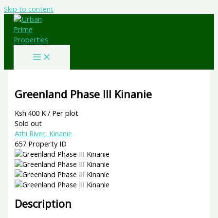
Skip to content
Greenland Phase III Kinanie
Ksh.400 K
/ Per plot
Sold out
Athi River, Kinanie
657
Property ID
Description