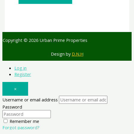
Copyright © 2026 Urban Prime Properties
Design by
D.N.H
Log in
Register
×
Username or email address
Password
Remember me
Forgot password?