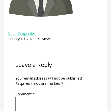
Other Properties
January 10, 2023
958 views
Leave a Reply
Your email address will not be published.
Required fields are marked
*
Comment
*