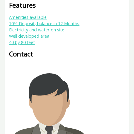
Features
Amenities available
10% Deposit, balance in 12 Months
Electricity and water on site
Well developed area
40 by 80 feet
Contact