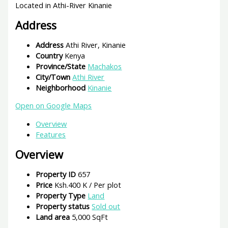
Located in Athi-River Kinanie
Address
Address
Athi River, Kinanie
Country
Kenya
Province/State
Machakos
City/Town
Athi River
Neighborhood
Kinanie
Open on Google Maps
Overview
Features
Overview
Property ID
657
Price
Ksh.400 K
/ Per plot
Property Type
Land
Property status
Sold out
Land area
5,000 SqFt