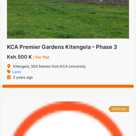
KCA Premier Gardens Kitengela – Phase 3
Ksh.500 K
/ Per Plot
Kitengela, 500 Metres from KCA University
Land
2 years ago
Sold out