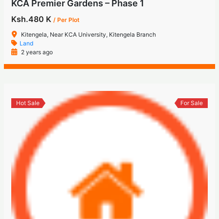
KCA Premier Gardens – Phase 1
Ksh.480 K
/ Per Plot
Kitengela, Near KCA University, Kitengela Branch
Land
2 years ago
Hot Sale
For Sale