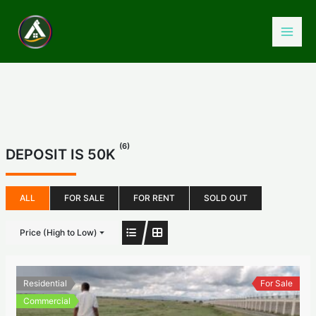
Skip
to
content
(6)
DEPOSIT IS 50K
ALL
FOR SALE
FOR RENT
SOLD OUT
Price (High to Low)
Residential
For Sale
Commercial