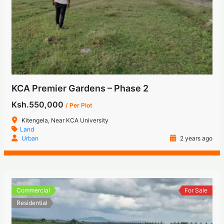
KCA Premier Gardens – Phase 2
Ksh.550,000
/ Per Plot
Kitengela, Near KCA University
Land
Urban
2 years ago
Commercial
For Sale
Residential