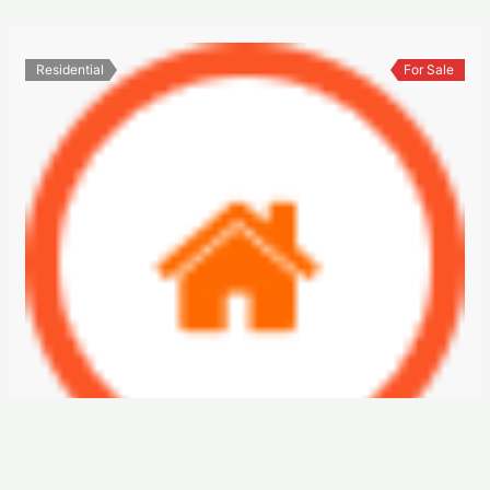
Residential
For Sale