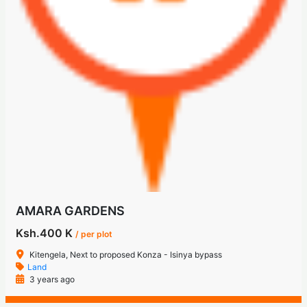
AMARA GARDENS
Ksh.400 K
/ per plot
Kitengela, Next to proposed Konza - Isinya bypass
Land
3 years ago