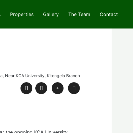
s
Properties
Gallery
The Team
Contact
la, Near KCA University, Kitengela Branch
ear the ongoing KCA University