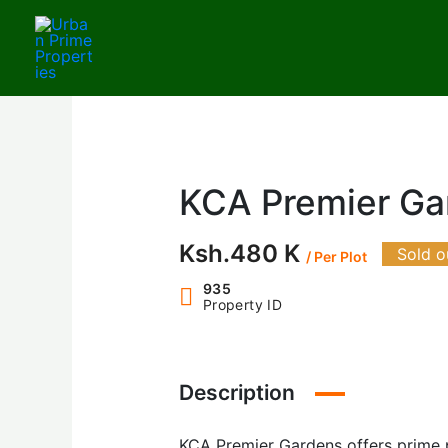
Skip
to
content
KCA Premier Ga
Ksh.480 K
Sold o
/ Per Plot
935
Property ID
Description
KCA Premier Gardens offers prime pl