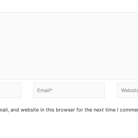
Email*
Website
il, and website in this browser for the next time I comme