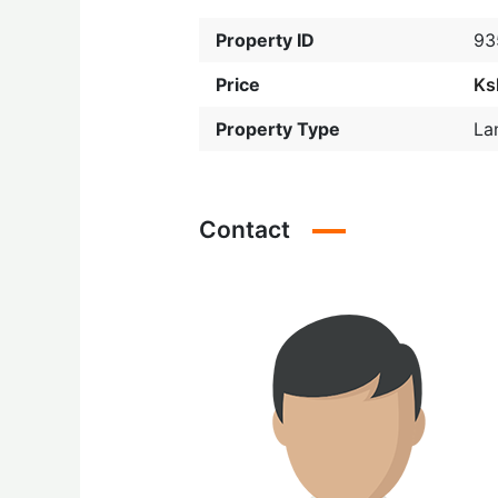
Property ID
93
Price
Ks
Property Type
La
Contact