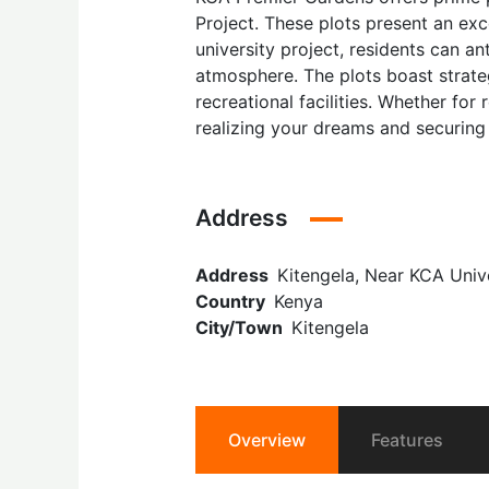
Project. These plots present an exc
university project, residents can a
atmosphere. The plots boast strateg
recreational facilities. Whether fo
realizing your dreams and securing 
Address
Address
Kitengela, Near KCA Unive
Country
Kenya
City/Town
Kitengela
Overview
Features