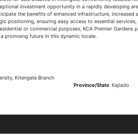
eptional investment opportunity in a rapidly developing are
nticipate the benefits of enhanced infrastructure, increased
ic positioning, ensuring easy access to essential services, 
r residential or commercial purposes, KCA Premier Gardens p
a promising future in this dynamic locale.
rsity, Kitengela Branch
Province/State
Kajiado