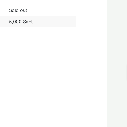
Sold out
5,000 SqFt