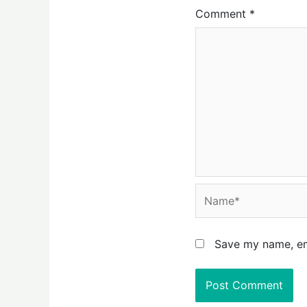
Comment
*
Name*
Save my name, ema