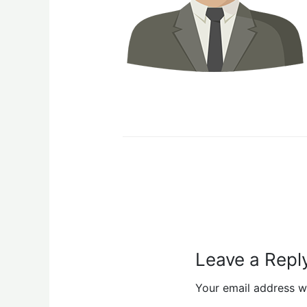
Leave a Repl
Your email address wi