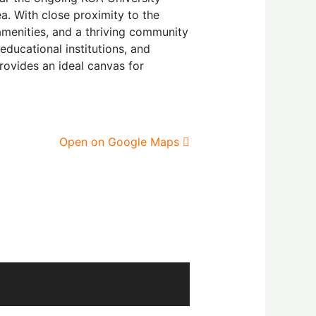
a. With close proximity to the
 amenities, and a thriving community
educational institutions, and
rovides an ideal canvas for
Open on Google Maps