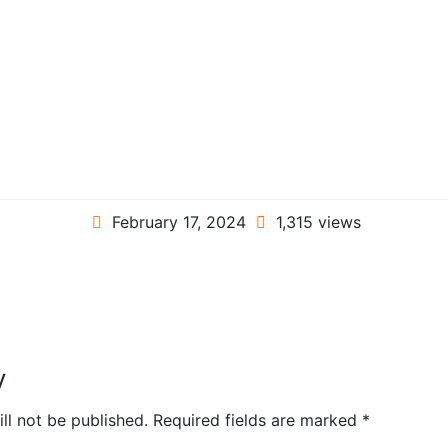
February 17, 2024
1,315 views
y
ll not be published.
Required fields are marked
*