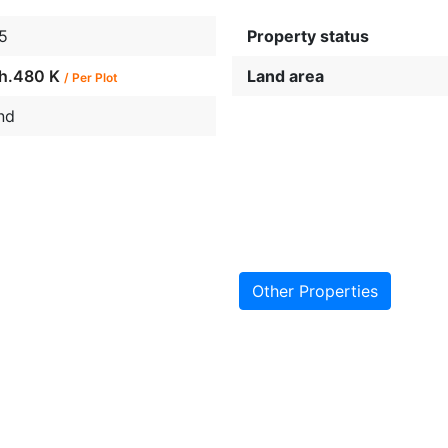
5
Property status
h.480 K
Land area
/ Per Plot
nd
Other Properties