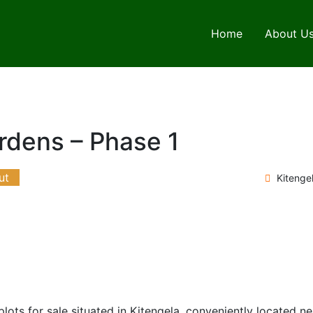
Home
About U
rdens – Phase 1
ut
Kitenge
ots for sale situated in Kitengela, conveniently located n