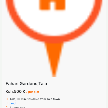
Fahari Gardens,Tala
Ksh.500 K
/ per plot
Tala, 10 minutes drive from Tala town
Land
2 years ago