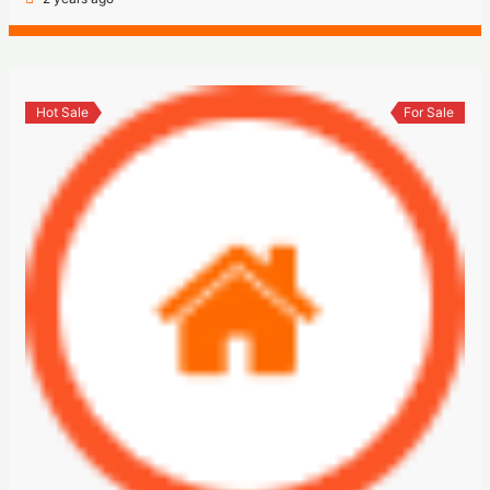
Hot Sale
For Sale