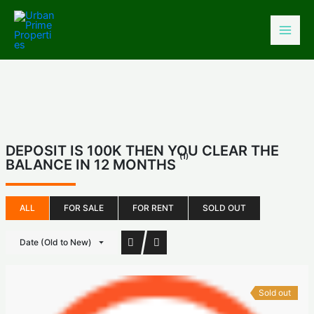
Skip
to
content
DEPOSIT IS 100K THEN YOU CLEAR THE
(1)
BALANCE IN 12 MONTHS
ALL
FOR SALE
FOR RENT
SOLD OUT
Date (Old to New)
Sold out