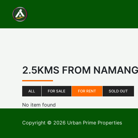
Skip
to
content
2.5KMS FROM NAMAN
ALL
FOR SALE
FOR RENT
SOLD OUT
No item found
Copyright © 2026 Urban Prime Properties