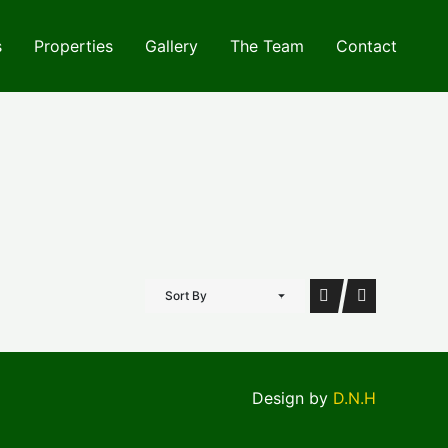
s
Properties
Gallery
The Team
Contact
Sort By
Design by
D.N.H