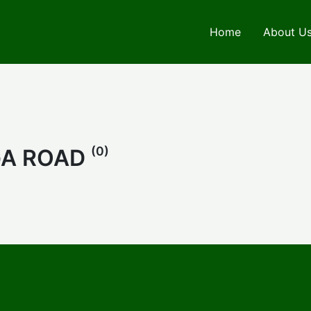
Home
About U
(0)
GA ROAD