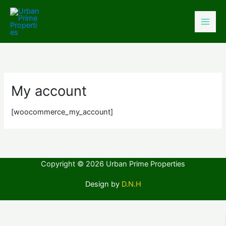
Skip
to
content
My account
[woocommerce_my_account]
Copyright © 2026 Urban Prime Properties
Design by
D.N.H