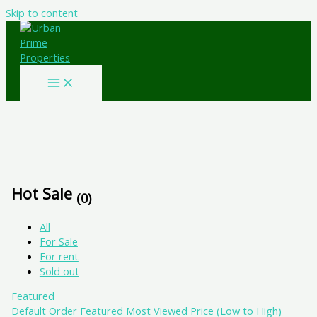
Skip to content
Hot Sale
(0)
All
For Sale
For rent
Sold out
Featured
Default Order
Featured
Most Viewed
Price (Low to High)