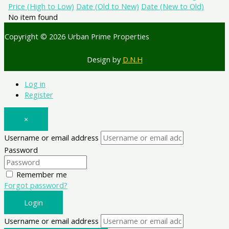
Price (High to Low)
Date (Old to New)
Date (New to Old)
No item found
Copyright © 2026 Urban Prime Properties
Design by
D.N.H
Log in
Register
×
Username or email address
Password
Remember me
Forgot password?
Login
Username or email address