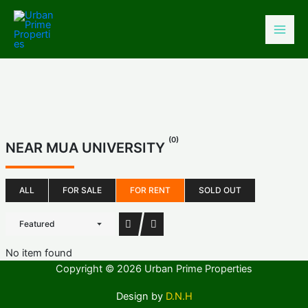
Skip
to
content
(0)
NEAR MUA UNIVERSITY
ALL
FOR SALE
FOR RENT
SOLD OUT
Featured
No item found
Copyright © 2026 Urban Prime Properties
Design by
D.N.H