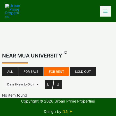
Skip
to
content
(0)
NEAR MUA UNIVERSITY
ALL
FOR SALE
FOR RENT
SOLD OUT
Date (New to Old)
No item found
Copyright © 2026 Urban Prime Properties
Design by
D.N.H